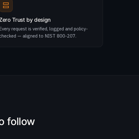
Zero Trust by design
Every request is verified, logged and policy-
checked — aligned to NIST 800-207.
o follow