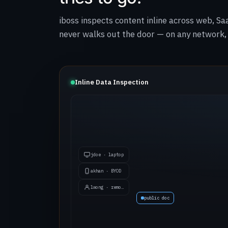
iboss inspects content inline across web, Sa
never walks out the door — on any network, 
Inline Data Inspection
jdoe · laptop
akhan · BYOD
lwong · remote