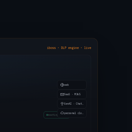
iboss · DLP engine · live
web
SaaS · M365
GenAI · ChatGPT
invoice.pdf
personal cloud