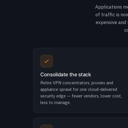
Applications m
of traffic is n
expensive and b
c
Consolidate the stack
Retire VPN concentrators, proxies and
appliance sprawl for one cloud-delivered
security edge — fewer vendors, lower cost,
less to manage.