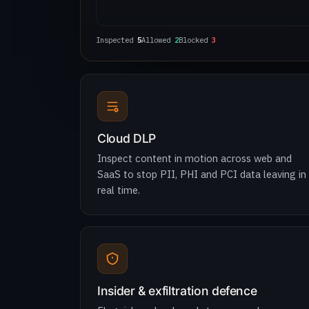
Inspected
6
Allowed
2
Blocked
4
Cloud DLP
Inspect content in motion across web and
SaaS to stop PII, PHI and PCI data leaving in
real time.
Insider & exfiltration defence