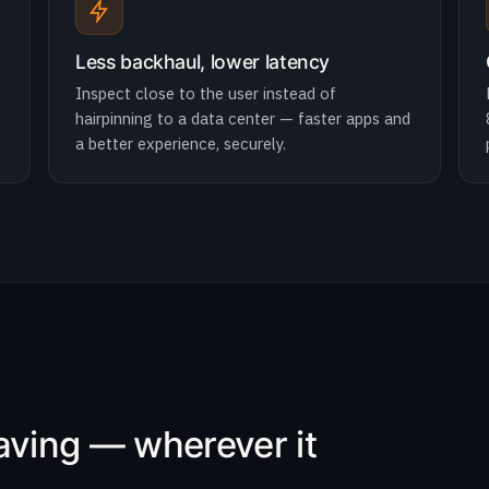
Less backhaul, lower latency
Inspect close to the user instead of
hairpinning to a data center — faster apps and
a better experience, securely.
eaving — wherever it