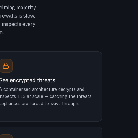
elming majority
rewalls is slow,
d inspects every
m.
See encrypted threats
A containerised architecture decrypts and
inspects TLS at scale — catching the threats
appliances are forced to wave through.