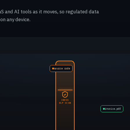
aS and AI tools as it moves, so regulated data
on any device.
source code
product image
IBOSS
DLP SCAN
public doc