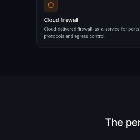
Cloud firewall
Cloud-delivered firewall-as-a-service for ports
protocols and egress control.
The per