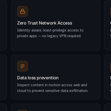
Zero Trust Network Access
Identity-aware, least-privilege access to
private apps — no legacy VPN required.
Data loss prevention
Inspect content in motion across web and
cloud to prevent sensitive-data exfiltration.