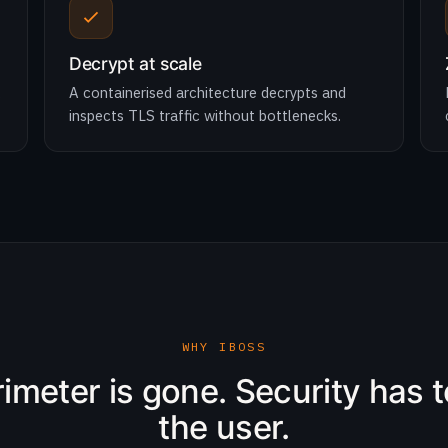
Decrypt at scale
,
A containerised architecture decrypts and
inspects TLS traffic without bottlenecks.
WHY IBOSS
imeter is gone. Security has t
the user.