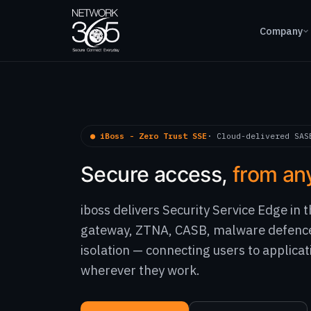
Company
● iBoss - Zero Trust SSE
· Cloud-delivered SAS
Secure access,
from an
iboss delivers Security Service Edge in
gateway, ZTNA, CASB, malware defenc
isolation — connecting users to applicat
wherever they work.