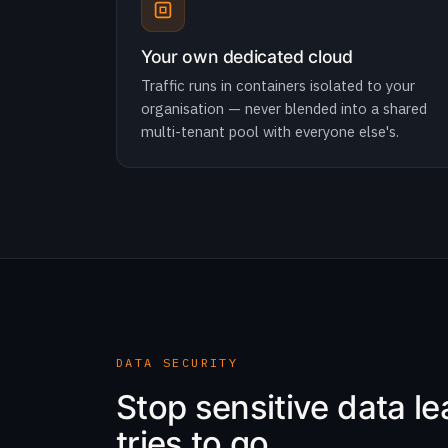
Your own dedicated cloud
Traffic runs in containers isolated to your
organisation — never blended into a shared
multi-tenant pool with everyone else's.
DATA SECURITY
Stop sensitive data l
tries to go.