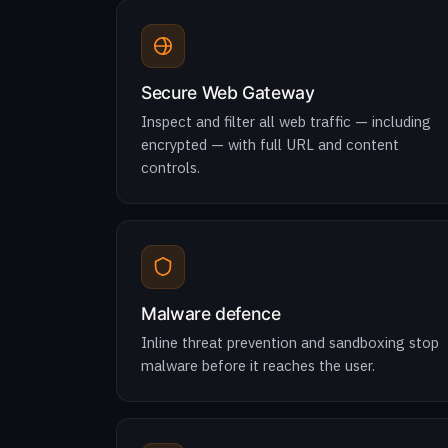
Secure Web Gateway
Inspect and filter all web traffic — including
encrypted — with full URL and content
controls.
Malware defence
Inline threat prevention and sandboxing stop
malware before it reaches the user.