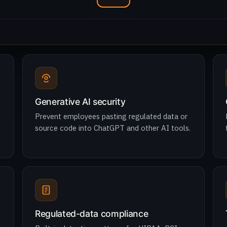
Generative AI security
Prevent employees pasting regulated data or
source code into ChatGPT and other AI tools.
Regulated-data compliance