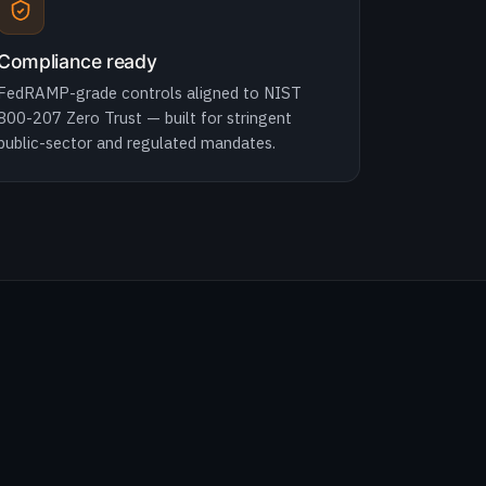
Compliance ready
FedRAMP-grade controls aligned to NIST
800-207 Zero Trust — built for stringent
public-sector and regulated mandates.