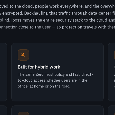
oved to the cloud, people work everywhere, and the overwh
ow encrypted. Backhauling that traffic through data-center fi
lind. iboss moves the entire security stack to the cloud an
onnection close to the user — so protection travels with the
Built for hybrid work
The same Zero Trust policy and fast, direct-
to-cloud access whether users are in the
office, at home or on the road.