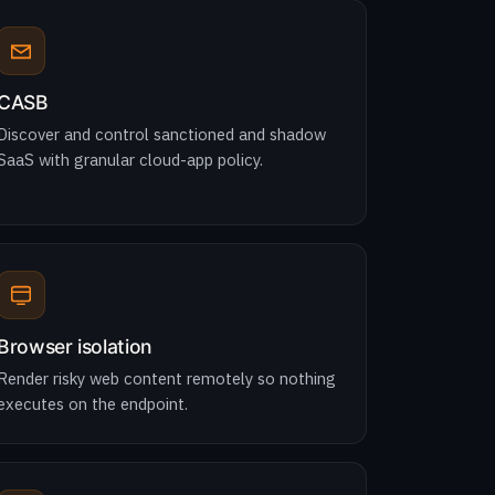
CASB
Discover and control sanctioned and shadow
SaaS with granular cloud-app policy.
Browser isolation
Render risky web content remotely so nothing
executes on the endpoint.