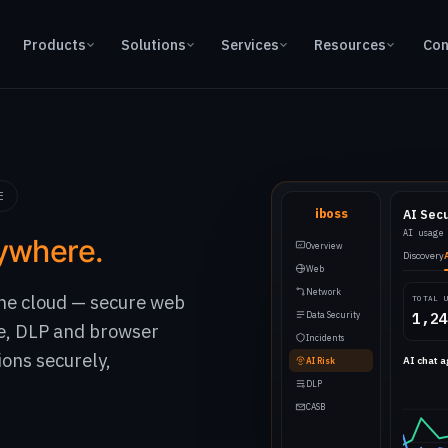
Products
Solutions
Services
Resources
Con
E
iboss
AI Sec
AI usage
ywhere.
Overview
Discovery
Web
Network
 the cloud — secure web
TOTAL 
Data Security
1,24
e, DLP and browser
Incidents
ions securely,
AI chat 
AI Risk
DLP
CASB