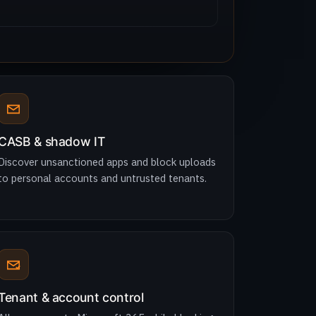
CASB & shadow IT
Discover unsanctioned apps and block uploads
to personal accounts and untrusted tenants.
Tenant & account control