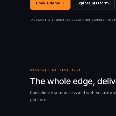
Book a demo
Explore platform
Decrypt & inspect at scale
One console, ever
SECURITY SERVICE EDGE
The whole edge, deliv
Consolidate your access and web-security s
platform.