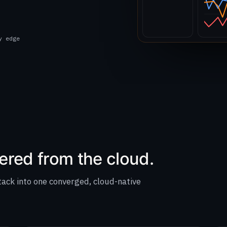
y edge
ered from the cloud.
tack into one converged, cloud-native