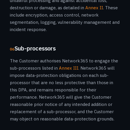
unlawful processing and against accidental loss,
destruction or damage, as detailed in
Annex II
. These
include encryption, access control, network
segmentation, logging, vulnerability management and
incident response.
Sub-processors
06
The Customer authorises Network365 to engage the
sub-processors listed in
Annex III
. Network365 will
impose data-protection obligations on each sub-
processor that are no less protective than those in
this DPA, and remains responsible for their
performance. Network365 will give the Customer
reasonable prior notice of any intended addition or
replacement of a sub-processor, and the Customer
may object on reasonable data-protection grounds.