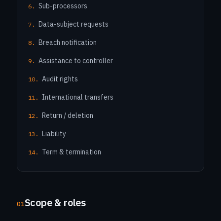
Sub-processors
Data-subject requests
Breach notification
Assistance to controller
Audit rights
International transfers
Return / deletion
Liability
Term & termination
Scope & roles
01