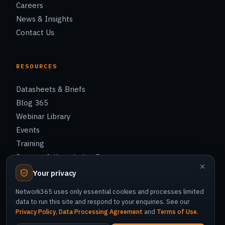
Careers
News & Insights
Contact Us
RESOURCES
Datasheets & Briefs
Blog 365
Webinar Library
Events
Training
Support & Knowledge Base
✕
Your privacy
Network365 uses only essential cookies and processes limited
data to run this site and respond to your enquiries. See our
Privacy Policy
© 2026 Network365 Co., Ltd. All rights reserved.
,
Data Processing Agreement
and
Terms of Use
.
Privacy Policy
Cookie Policy
Terms of Use