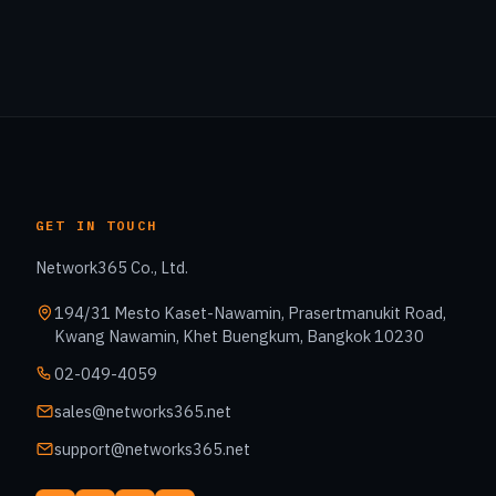
GET IN TOUCH
Network365 Co., Ltd.
194/31 Mesto Kaset-Nawamin, Prasertmanukit Road,
Kwang Nawamin, Khet Buengkum, Bangkok 10230
02-049-4059
sales@networks365.net
support@networks365.net