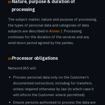
Nature, purpose & duration of
03
processing
The subject matter, nature and purpose of processing,
the types of personal data and categories of data
subjects are described in
Annex I
. Processing
continues for the duration of the services and any
wind-down period agreed by the parties.
Processor obligations
04
Network365 will:
Process personal data only on the Customer's
documented instructions, including for transfers,
unless required otherwise by law (in which case it
will inform the Customer where permitted).
Ensure persons authorised to process the data are