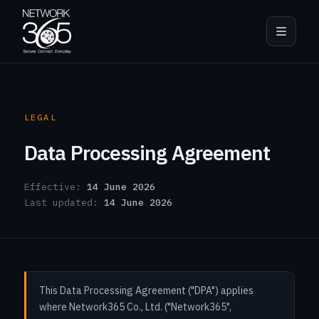
LEGAL
Data Processing Agreement
Effective:
14 June 2026
Last updated:
14 June 2026
This Data Processing Agreement ("DPA") applies
where Network365 Co., Ltd. ("Network365",