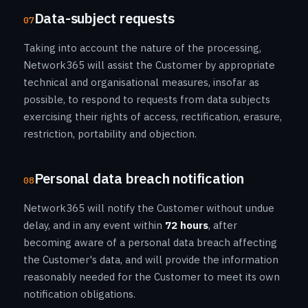
Data-subject requests
07
Taking into account the nature of the processing,
Network365 will assist the Customer by appropriate
technical and organisational measures, insofar as
possible, to respond to requests from data subjects
exercising their rights of access, rectification, erasure,
restriction, portability and objection.
Personal data breach notification
08
Network365 will notify the Customer without undue
delay, and in any event within
72 hours
, after
becoming aware of a personal data breach affecting
the Customer's data, and will provide the information
reasonably needed for the Customer to meet its own
notification obligations.