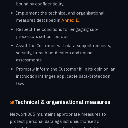
bound by confidentiality.
Implement the technical and organisational
measures described in
Annex II
.
Respect the conditions for engaging sub-
processors set out below.
Assist the Customer with data-subject requests,
security, breach notification and impact
assessments.
Promptly inform the Customer if, in its opinion, an
instruction infringes applicable data-protection
law.
Technical & organisational measures
05
Network365 maintains appropriate measures to
protect personal data against unauthorised or