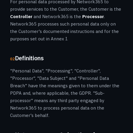
For personal data processed by Network365 to
provide services to the Customer, the Customer is the
Controller
and Network365 is the
Processor
.
Network365 processes such personal data only on
the Customer's documented instructions and for the
purposes set out in Annex I.
Definitions
02
"Personal Data", "Processing", "Controller",
"Processor", "Data Subject" and "Personal Data
Breach" have the meanings given to them under the
PDPA and, where applicable, the GDPR. "Sub-
processor" means any third party engaged by
Network365 to process personal data on the
Customer's behalf.