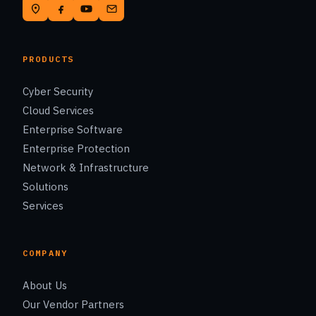
PRODUCTS
Cyber Security
Cloud Services
Enterprise Software
Enterprise Protection
Network & Infrastructure
Solutions
Services
COMPANY
About Us
Our Vendor Partners