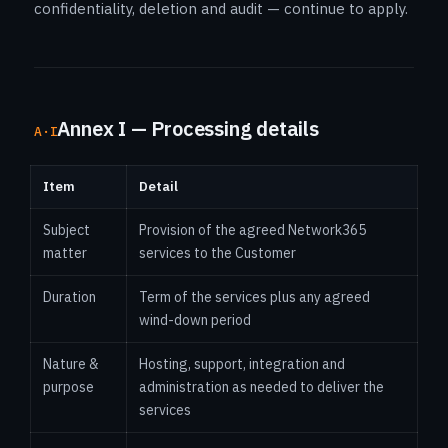
confidentiality, deletion and audit — continue to apply.
Annex I — Processing details
A·I
Item
Detail
Subject
Provision of the agreed Network365
matter
services to the Customer
Duration
Term of the services plus any agreed
wind-down period
Nature &
Hosting, support, integration and
purpose
administration as needed to deliver the
services