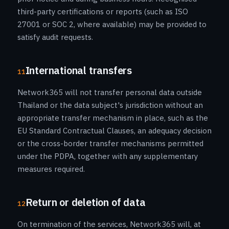
third-party certifications or reports (such as ISO
27001 or SOC 2, where available) may be provided to
satisfy audit requests.
International transfers
11
Network365 will not transfer personal data outside
Thailand or the data subject's jurisdiction without an
appropriate transfer mechanism in place, such as the
EU Standard Contractual Clauses, an adequacy decision
or the cross-border transfer mechanisms permitted
under the PDPA, together with any supplementary
measures required.
Return or deletion of data
12
On termination of the services, Network365 will, at