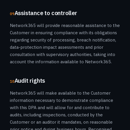
Assistance to controller
09
Network365 will provide reasonable assistance to the
Customer in ensuring compliance with its obligations
regarding security of processing, breach notification,
data-protection impact assessments and prior
consultation with supervisory authorities, taking into
account the information available to Network365.
Audit rights
10
Network365 will make available to the Customer
information necessary to demonstrate compliance
with this DPA and will allow for and contribute to
audits, including inspections, conducted by the
Customer or an auditor it mandates, on reasonable
prior notice and during business hours. Recognised