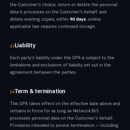
the Customer's choice, return or delete the personal
data it processes on the Customer's behalf, and
delete existing copies, within
90 days
, unless
applicable law requires continued storage.
Liability
13
Each party's liability under this DPA is subject to the
limitations and exclusions of liability set out in the
agreement between the parties.
Term & termination
14
This DPA takes effect on the effective date above and
remains in force for as long as Network365
processes personal data on the Customer's behalf.
Provisions intended to survive termination — including