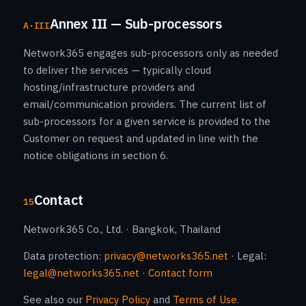
Annex III — Sub-processors
A·III
Network365 engages sub-processors only as needed
to deliver the services — typically cloud
hosting/infrastructure providers and
email/communication providers. The current list of
sub-processors for a given service is provided to the
Customer on request and updated in line with the
notice obligations in section 6.
Contact
15
Network365 Co., Ltd. · Bangkok, Thailand
Data protection:
privacy@networks365.net
· Legal:
legal@networks365.net
·
Contact form
See also our
Privacy Policy
and
Terms of Use
.