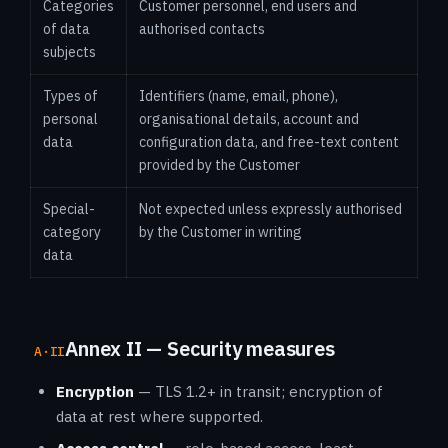
Categories
Customer personnel, end users and
of data
authorised contacts
subjects
Types of
Identifiers (name, email, phone),
personal
organisational details, account and
data
configuration data, and free-text content
provided by the Customer
Special-
Not expected unless expressly authorised
category
by the Customer in writing
data
Annex II — Security measures
A·II
Encryption
— TLS 1.2+ in transit; encryption of
data at rest where supported.