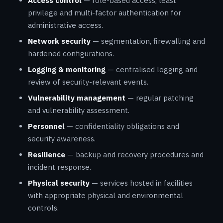
Access control
— role-based access, least
privilege and multi-factor authentication for
administrative access.
Network security
— segmentation, firewalling and
hardened configurations.
Logging & monitoring
— centralised logging and
review of security-relevant events.
Vulnerability management
— regular patching
and vulnerability assessment.
Personnel
— confidentiality obligations and
security awareness.
Resilience
— backup and recovery procedures and
incident response.
Physical security
— services hosted in facilities
with appropriate physical and environmental
controls.