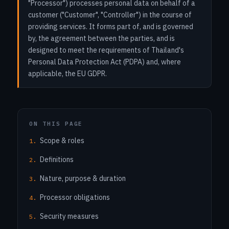
"Processor") processes personal data on behalf of a
customer ("Customer", "Controller") in the course of
providing services. It forms part of, and is governed
by, the agreement between the parties, and is
designed to meet the requirements of Thailand's
Personal Data Protection Act (PDPA) and, where
applicable, the EU GDPR.
ON THIS PAGE
Scope & roles
Definitions
Nature, purpose & duration
Processor obligations
Security measures