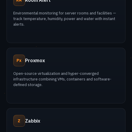
Room Alert
Environmental monitoring for server rooms and facilities —
track temperature, humidity, power and water with instant
alerts.
Proxmox
Px
Open-source virtualization and hyper-converged
infrastructure combining VMs, containers and software-
defined storage.
Zabbix
Z