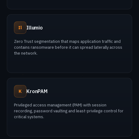
Illumio
Il
Zero Trust segmentation that maps application traffic and
contains ransomware before it can spread laterally across
the network.
KronPAM
K
Privileged access management (PAM) with session
recording, password vaulting and least-privilege control for
critical systems.