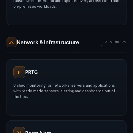
ransomware detection and rapid recovery across cloud and
on-premises workloads.
Network & Infrastructure
4 VENDORS
PRTG
P
Unified monitoring for networks, servers and applications
with ready-made sensors, alerting and dashboards out of
the box.
RA