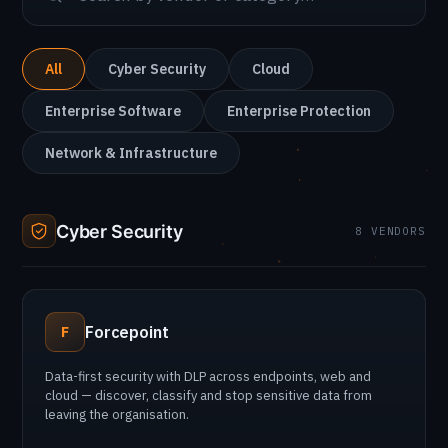
All
Cyber Security
Cloud
Enterprise Software
Enterprise Protection
Network & Infrastructure
Cyber Security
8 VENDORS
Forcepoint
F
Data-first security with DLP across endpoints, web and
cloud — discover, classify and stop sensitive data from
leaving the organisation.