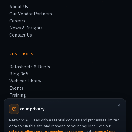
About Us
Our Vendor Partners
Careers
News & Insights
Contact Us
RESOURCES
Datasheets & Briefs
Blog 365
Webinar Library
Events
Training
Support & Knowledge Base
✕
Your privacy
Network365 uses only essential cookies and processes limited
data to run this site and respond to your enquiries. See our
Privacy Policy
,
Data Processing Agreement
and
Terms of Use
.