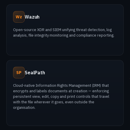
Wazuh
Wz
Open-source XDR and SIEM unifying threat detection, log
analysis, file integrity monitoring and compliance reporting.
SealPath
SP
Cloud-native Information Rights Management (IRM) that
encrypts and labels documents at creation — enforcing
persistent view, edit, copy and print controls that travel
with the file wherever it goes, even outside the
organisation.