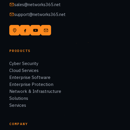
sales@networks365.net
support@networks365.net
PRODUCTS
Cyber Security
Cloud Services
Enterprise Software
Enterprise Protection
Network & Infrastructure
Solutions
Services
COMPANY