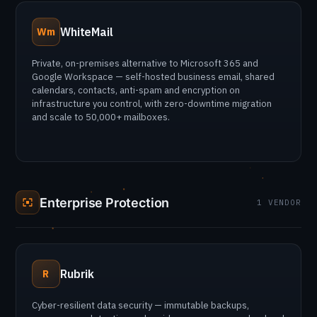
WhiteMail
Wm
Private, on-premises alternative to Microsoft 365 and
Google Workspace — self-hosted business email, shared
calendars, contacts, anti-spam and encryption on
infrastructure you control, with zero-downtime migration
and scale to 50,000+ mailboxes.
Enterprise Protection
1 VENDOR
Rubrik
R
Cyber-resilient data security — immutable backups,