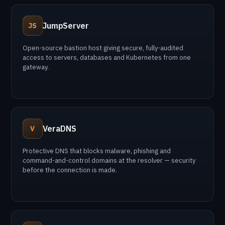
JumpServer
JS
Open-source bastion host giving secure, fully-audited
access to servers, databases and Kubernetes from one
gateway.
VeraDNS
V
Protective DNS that blocks malware, phishing and
command-and-control domains at the resolver — security
before the connection is made.