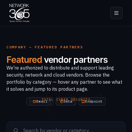
COMPANY — FEATURED PARTNERS
Featured
vendor partners
We're authorized to distribute and support leading
security, network and cloud vendors. Browse the
portfolio by category — hover any partner to see what
it solves and jump to its product page.
TOTAL CYBER SECURITY
Identity
Email
Cloud
Data
Endpoint
Network