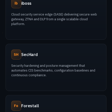
iboss
ib
Cloud security service edge (SASE) delivering secure web
gateway, ZTNA and DLP from a single scalable cloud
platform.
SecHard
SH
Security hardening and posture management that
automates CIS benchmarks, configuration baselines and
continuous compliance.
Forestall
Fo