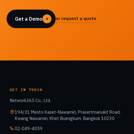
or request a quote
Get a Demo
GET IN TOUCH
Network365 Co., Ltd.
194/31 Mesto Kaset-Nawamin, Prasertmanukit Road,
Kwang Nawamin, Khet Buengkum, Bangkok 10230
02-049-4059