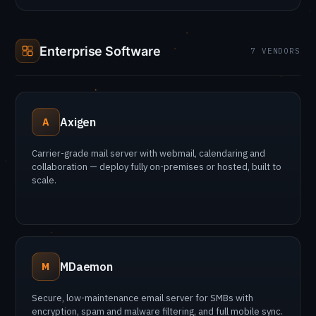
Enterprise Software
7 VENDORS
Axigen
A
Carrier-grade mail server with webmail, calendaring and
collaboration — deploy fully on-premises or hosted, built to
scale.
MDaemon
M
Secure, low-maintenance email server for SMBs with
encryption, spam and malware filtering, and full mobile sync.