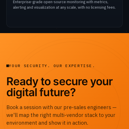
Enterprise-grade open-source monitoring with metrics,
alerting and visualization at any scale, with no licensing fees.
YOUR SECURITY. OUR EXPERTISE.
Ready to secure your
digital future?
Book a session with our pre-sales engineers —
we'll map the right multi-vendor stack to your
environment and show it in action.