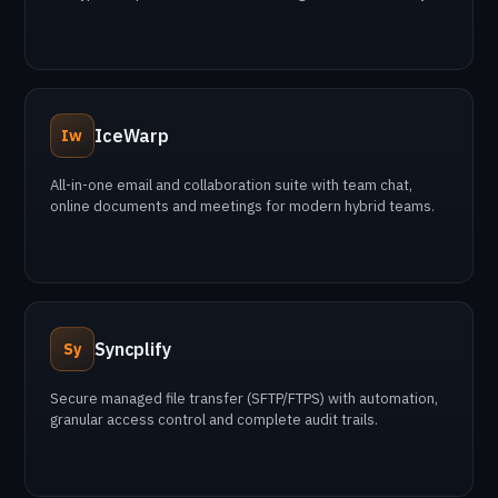
IceWarp
Iw
All-in-one email and collaboration suite with team chat,
online documents and meetings for modern hybrid teams.
Syncplify
Sy
Secure managed file transfer (SFTP/FTPS) with automation,
granular access control and complete audit trails.