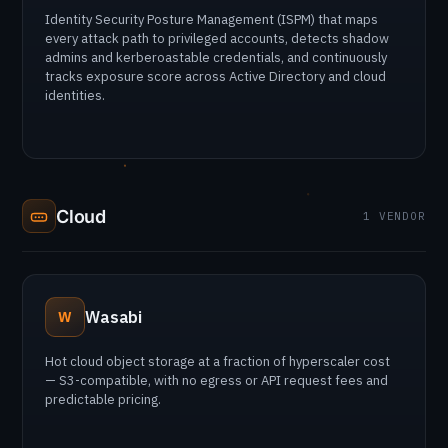
Identity Security Posture Management (ISPM) that maps
every attack path to privileged accounts, detects shadow
admins and kerberoastable credentials, and continuously
tracks exposure score across Active Directory and cloud
identities.
Cloud
1 VENDOR
Wasabi
W
Hot cloud object storage at a fraction of hyperscaler cost
— S3-compatible, with no egress or API request fees and
predictable pricing.